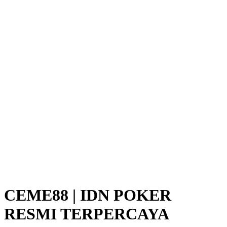
CEME88 | IDN POKER
RESMI TERPERCAYA