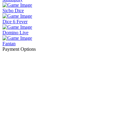
Sicbo Dice
Dice 6 Fever
Domino Live
Fantan
Payment Options