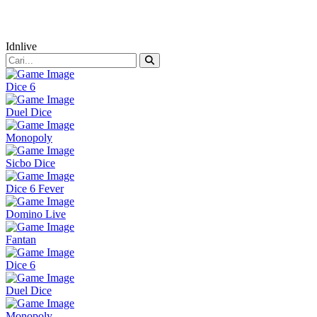
Idnlive
Dice 6
Duel Dice
Monopoly
Sicbo Dice
Dice 6 Fever
Domino Live
Fantan
Dice 6
Duel Dice
Monopoly