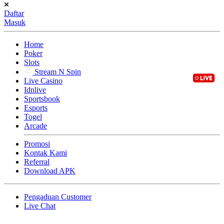
Daftar
Masuk
Home
Poker
Slots
Stream N Spin
Live Casino
Idnlive
Sportsbook
Esports
Togel
Arcade
Promosi
Kontak Kami
Referral
Download APK
Pengaduan Customer
Live Chat