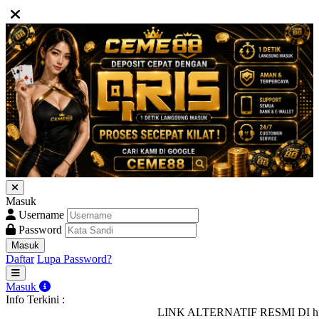
Masuk
Username
Password
Masuk
Daftar
Lupa Password?
Masuk
Info Terkini :
LINK ALTERNATIF RESMI DI ht