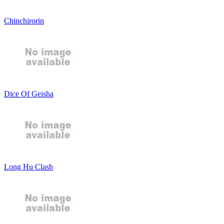
Chinchirorin
Dice Of Geisha
Long Hu Clash