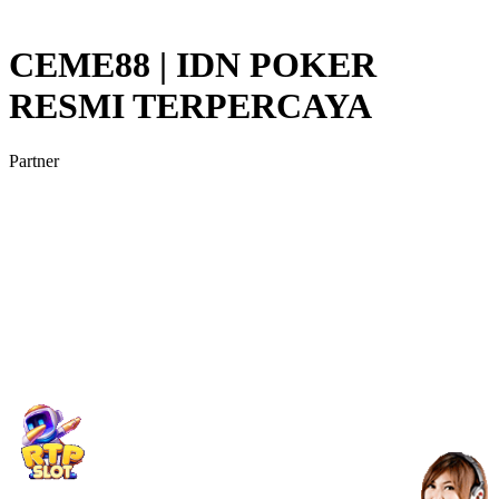
CEME88 | IDN POKER
RESMI TERPERCAYA
Partner