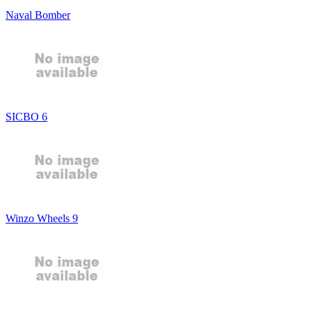
Naval Bomber
SICBO 6
Winzo Wheels 9