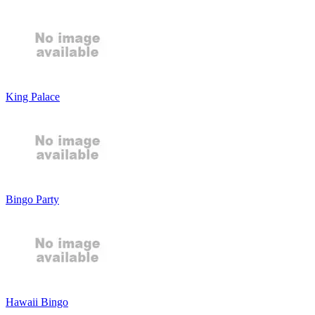
King Palace
Bingo Party
Hawaii Bingo