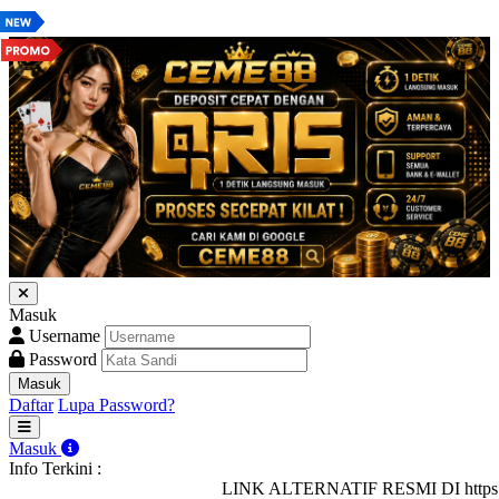
Masuk
Username
Password
Masuk
Daftar
Lupa Password?
Masuk
Info Terkini :
LINK ALTERNATIF RESMI DI https