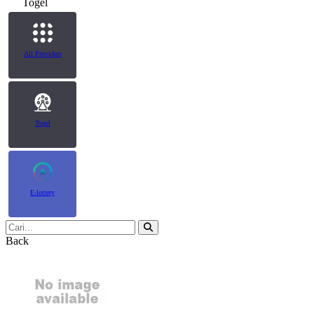
Togel
All Providers
Togel
E-lottery
Back