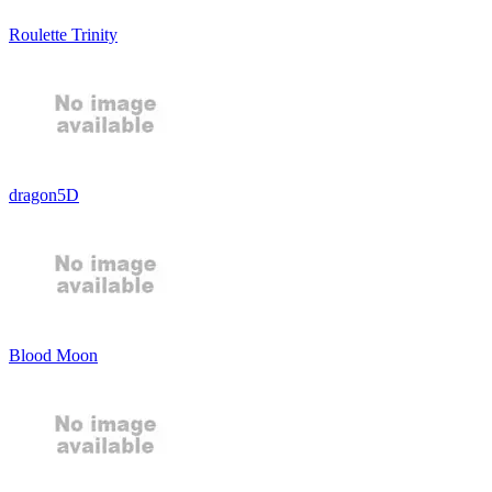
Roulette Trinity
dragon5D
Blood Moon