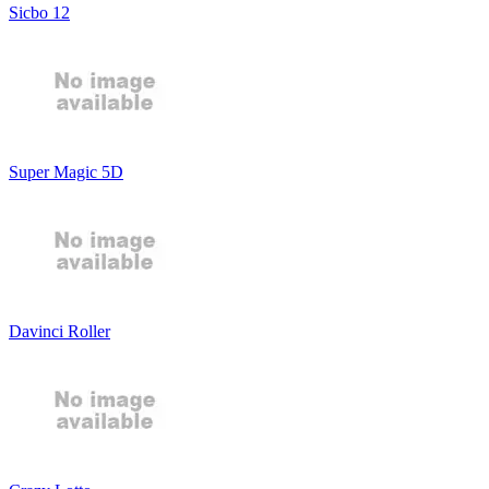
Sicbo 12
Super Magic 5D
Davinci Roller