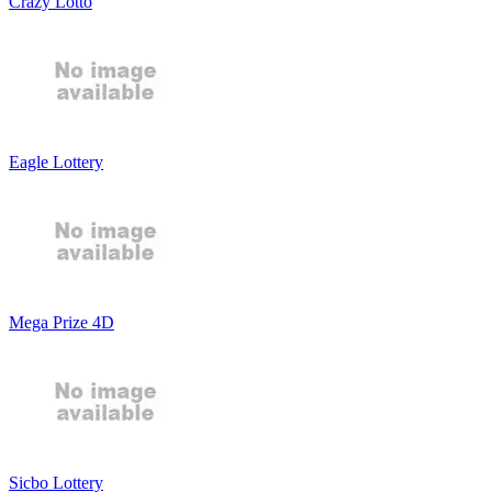
Crazy Lotto
Eagle Lottery
Mega Prize 4D
Sicbo Lottery