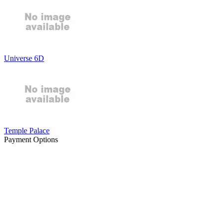
Universe 6D
Temple Palace
Payment Options