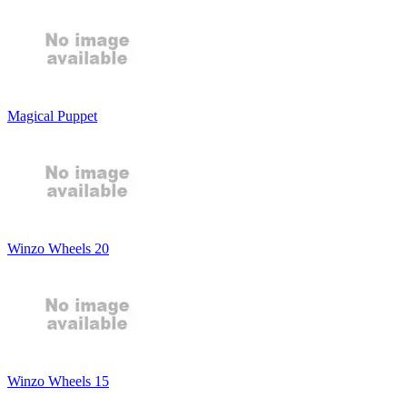
Magical Puppet
Winzo Wheels 20
Winzo Wheels 15