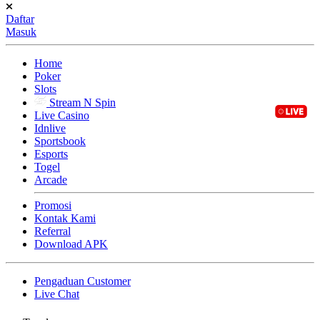
Daftar
Masuk
Home
Poker
Slots
Stream N Spin
Live Casino
Idnlive
Sportsbook
Esports
Togel
Arcade
Promosi
Kontak Kami
Referral
Download APK
Pengaduan Customer
Live Chat